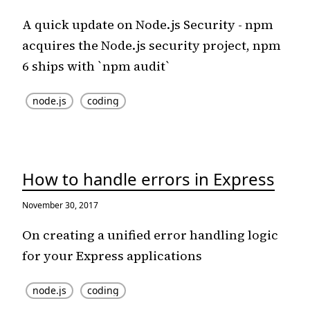
A quick update on Node.js Security - npm
acquires the Node.js security project, npm
6 ships with `npm audit`
node.js
coding
How to handle errors in Express
November 30, 2017
On creating a unified error handling logic
for your Express applications
node.js
coding