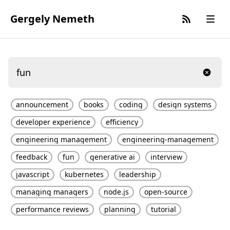
Gergely Nemeth
announcement
books
coding
design systems
developer experience
efficiency
engineering management
engineering-management
feedback
fun
generative ai
interview
javascript
kubernetes
leadership
managing managers
node.js
open-source
performance reviews
planning
tutorial