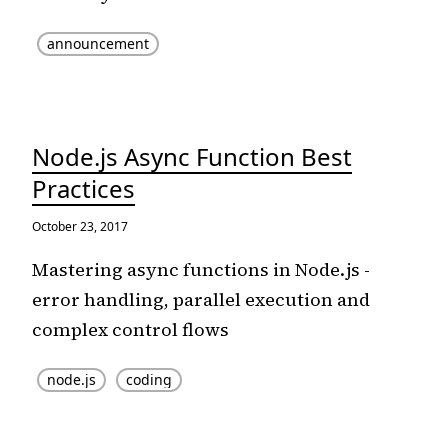
announcement
Node.js Async Function Best
Practices
October 23, 2017
Mastering async functions in Node.js -
error handling, parallel execution and
complex control flows
node.js
coding