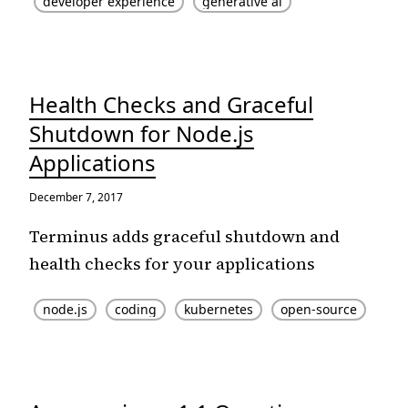
developer experience
generative ai
Health Checks and Graceful
Shutdown for Node.js
Applications
December 7, 2017
Terminus adds graceful shutdown and
health checks for your applications
node.js
coding
kubernetes
open-source