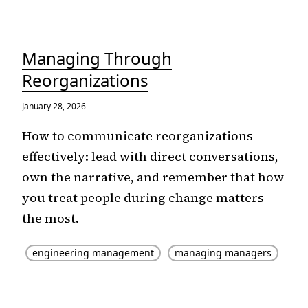
Managing Through
Reorganizations
January 28, 2026
How to communicate reorganizations
effectively: lead with direct conversations,
own the narrative, and remember that how
you treat people during change matters
the most.
engineering management
managing managers