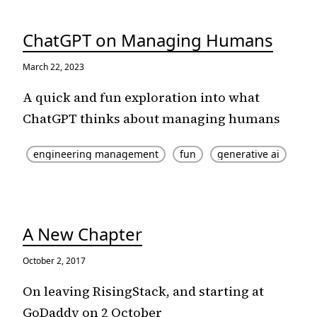
ChatGPT on Managing Humans
March 22, 2023
A quick and fun exploration into what
ChatGPT thinks about managing humans
engineering management
fun
generative ai
A New Chapter
October 2, 2017
On leaving RisingStack, and starting at
GoDaddy on 2 October