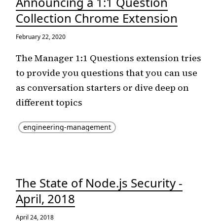
Announcing a 1:1 Question
Collection Chrome Extension
February 22, 2020
The Manager 1:1 Questions extension tries
to provide you questions that you can use
as conversation starters or dive deep on
different topics
engineering-management
The State of Node.js Security -
April, 2018
April 24, 2018