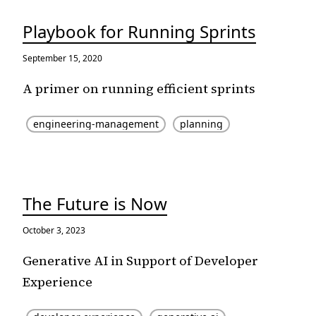
Playbook for Running Sprints
September 15, 2020
A primer on running efficient sprints
engineering-management
planning
The Future is Now
October 3, 2023
Generative AI in Support of Developer
Experience