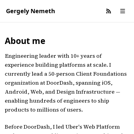
Gergely Nemeth
About me
Engineering leader with 10+ years of
experience building platforms at scale. I
currently lead a 50-person Client Foundations
organization at DoorDash, spanning iOS,
Android, Web, and Design Infrastructure —
enabling hundreds of engineers to ship
products to millions of users.
Before DoorDash, I led Uber's Web Platform