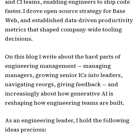
and CI teams, enabling engineers to ship code
faster. I drove open-source strategy for Base
Web, and established data-driven productivity
metrics that shaped company-wide tooling
decisions.
On this blog I write about the hard parts of
engineering management — managing
managers, growing senior ICs into leaders,
navigating reorgs, giving feedback — and
increasingly about how generative AI is
reshaping how engineering teams are built.
As an engineering leader, I hold the following
ideas precious: