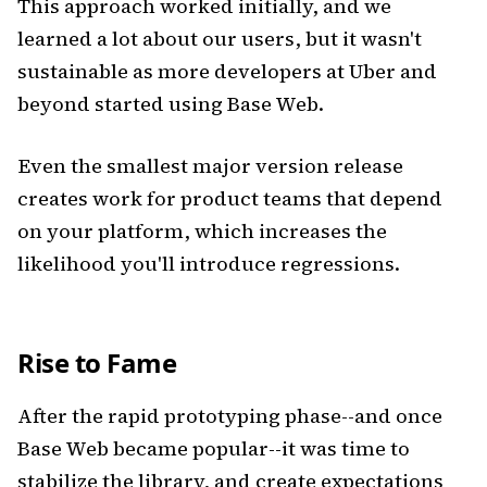
This approach worked initially, and we
learned a lot about our users, but it wasn't
sustainable as more developers at Uber and
beyond started using Base Web.
Even the smallest major version release
creates work for product teams that depend
on your platform, which increases the
likelihood you'll introduce regressions.
Rise to Fame
After the rapid prototyping phase--and once
Base Web became popular--it was time to
stabilize the library, and create expectations