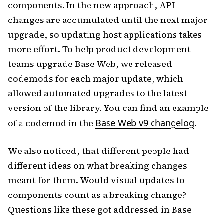
components. In the new approach, API
changes are accumulated until the next major
upgrade, so updating host applications takes
more effort. To help product development
teams upgrade Base Web, we released
codemods for each major update, which
allowed automated upgrades to the latest
version of the library. You can find an example
of a codemod in the
Base Web v9 changelog
.
We also noticed, that different people had
different ideas on what breaking changes
meant for them. Would visual updates to
components count as a breaking change?
Questions like these got addressed in Base