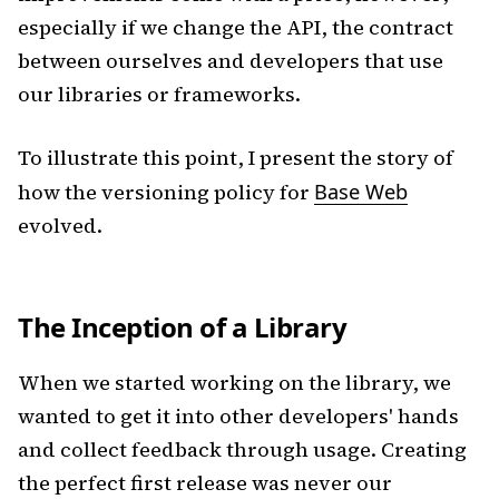
especially if we change the API, the contract
between ourselves and developers that use
our libraries or frameworks.
To illustrate this point, I present the story of
how the versioning policy for
Base Web
evolved.
The Inception of a Library
When we started working on the library, we
wanted to get it into other developers' hands
and collect feedback through usage. Creating
the perfect first release was never our