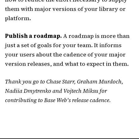
them with major versions of your library or
platform.
Publish a roadmap.
A roadmap is more than
just a set of goals for your team. It informs
your users about the cadence of your major
version releases, and what to expect in them.
Thank you go to Chase Starr, Graham Murdoch,
Nadiia Dmytrenko and Vojtech Miksu for
contributing to Base Web's release cadence.