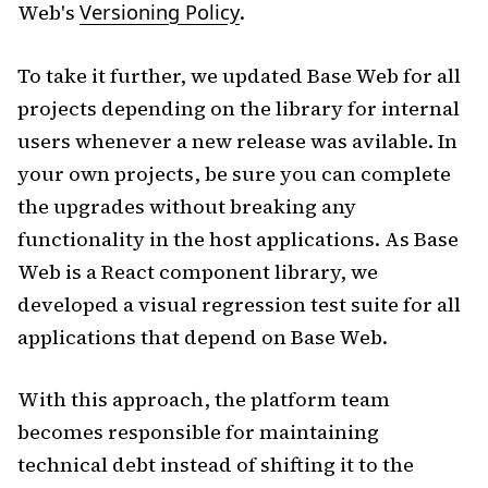
Web's
Versioning Policy
.
To take it further, we updated Base Web for all
projects depending on the library for internal
users whenever a new release was avilable. In
your own projects, be sure you can complete
the upgrades without breaking any
functionality in the host applications. As Base
Web is a React component library, we
developed a visual regression test suite for all
applications that depend on Base Web.
With this approach, the platform team
becomes responsible for maintaining
technical debt instead of shifting it to the