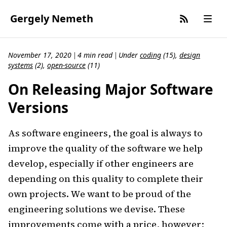
Gergely Nemeth
November 17, 2020
4 min read
Under
coding
(
15
)
,
design
|
|
systems
(
2
)
,
open-source
(
11
)
On Releasing Major Software
Versions
As software engineers, the goal is always to
improve the quality of the software we help
develop, especially if other engineers are
depending on this quality to complete their
own projects. We want to be proud of the
engineering solutions we devise. These
improvements come with a price, however;