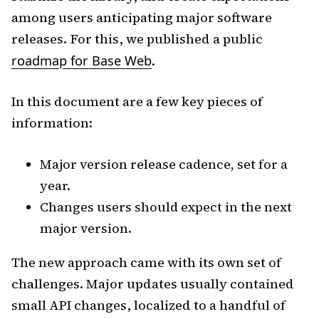
among users anticipating major software
releases. For this, we published a public
roadmap for Base Web
.
In this document are a few key pieces of
information:
Major version release cadence, set for a
year.
Changes users should expect in the next
major version.
The new approach came with its own set of
challenges. Major updates usually contained
small API changes, localized to a handful of