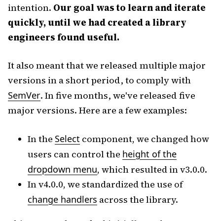
intention.
Our goal was to learn and iterate
quickly, until we had created a library
engineers found useful.
It also meant that we released multiple major
versions in a short period, to comply with
SemVer
. In five months, we've released five
major versions. Here are a few examples:
In the
Select
component, we changed how
users can control the
height of the
dropdown menu
, which resulted in v3.0.0.
In v4.0.0, we standardized the use of
change handlers
across the library.