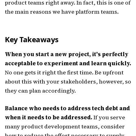
product teams right away. In fact, this is one of
the main reasons we have platform teams.
Key Takeaways
When you start a new project, it's perfectly
acceptable to experiment and learn quickly.
No one gets it right the first time. Be upfront
about this with your stakeholders, however, so
they can plan accordingly.
Balance who needs to address tech debt and
when it needs to be addressed.
If you serve
many product development teams, consider
how to reduce the effort necessary to supply